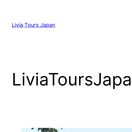
Skip
to
content
Livia Tours Japan
LiviaToursJap