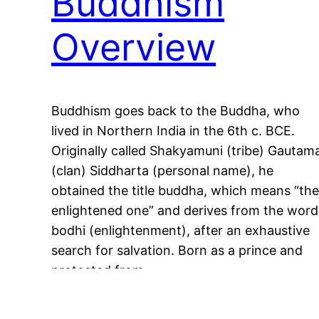
Buddhism
Overview
Buddhism goes back to the Buddha, who
lived in Northern India in the 6th c. BCE.
Originally called Shakyamuni (tribe) Gautam
(clan) Siddharta (personal name), he
obtained the title buddha, which means “the
enlightened one” and derives from the word
bodhi (enlightenment), after an exhaustive
search for salvation. Born as a prince and
protected from…
May 11, 2023