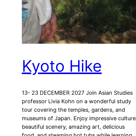
Kyoto Hike
13- 23 DECEMBER 2027 Join Asian Studies
professor Livia Kohn on a wonderful study
tour covering the temples, gardens, and
museums of Japan. Enjoy impressive culture
beautiful scenery, amazing art, delicious
food, and steaming hot tubs while learning