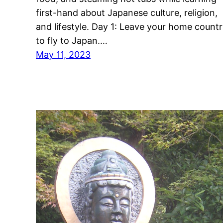
first-hand about Japanese culture, religion,
and lifestyle. Day 1: Leave your home count
to fly to Japan.…
May 11, 2023