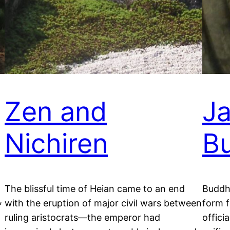
Zen and
J
Nichiren
B
The blissful time of Heian came to an end
Buddh
,
with the eruption of major civil wars between
form f
ruling aristocrats—the emperor had
offici