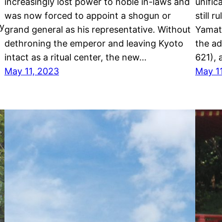
increasingly lost power to noble in-laws and
unific
was now forced to appoint a shogun or
still 
ry
grand general as his representative. Without
Yamato
dethroning the emperor and leaving Kyoto
the ad
intact as a ritual center, the new…
621), 
May 11, 2023
May 1