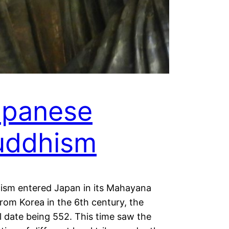
apanese
uddhism
ism entered Japan in its Mahayana
rom Korea in the 6th century, the
al date being 552. This time saw the