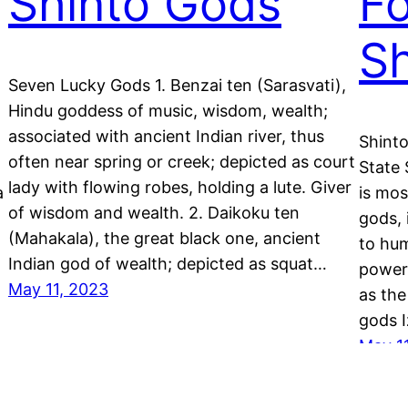
Shinto Gods
Fo
Sh
Seven Lucky Gods 1. Benzai ten (Sarasvati),
Hindu goddess of music, wisdom, wealth;
associated with ancient Indian river, thus
Shinto
often near spring or creek; depicted as court
State 
lady with flowing robes, holding a lute. Giver
a
is mos
of wisdom and wealth. 2. Daikoku ten
gods, 
(Mahakala), the great black one, ancient
to hu
Indian god of wealth; depicted as squat…
power
May 11, 2023
as the
gods 
May 1