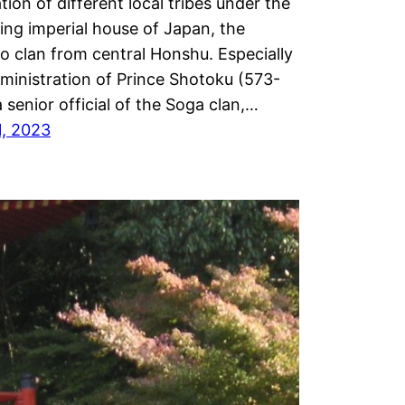
ation of different local tribes under the
ruling imperial house of Japan, the
 clan from central Honshu. Especially
ministration of Prince Shotoku (573-
a senior official of the Soga clan,…
1, 2023