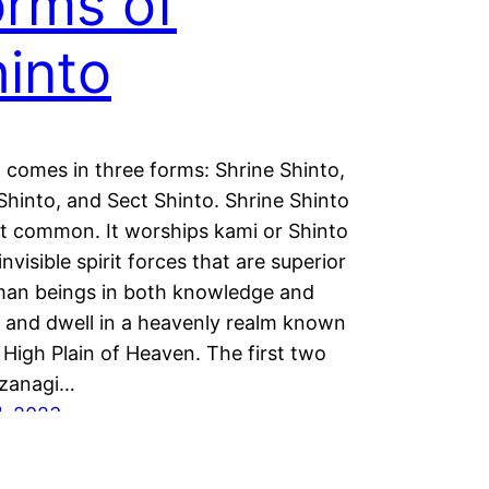
rms of
into
 comes in three forms: Shrine Shinto,
Shinto, and Sect Shinto. Shrine Shinto
t common. It worships kami or Shinto
invisible spirit forces that are superior
man beings in both knowledge and
 and dwell in a heavenly realm known
 High Plain of Heaven. The first two
Izanagi…
1, 2023