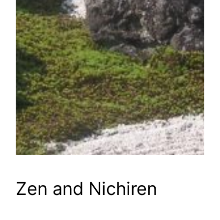
Zen and Nichiren