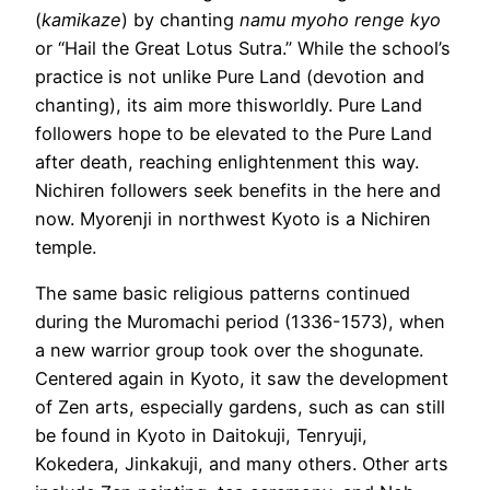
(
kamikaze
) by chanting
namu myoho renge kyo
or “Hail the Great Lotus Sutra.” While the school’s
practice is not unlike Pure Land (devotion and
chanting), its aim more thisworldly. Pure Land
followers hope to be elevated to the Pure Land
after death, reaching enlightenment this way.
Nichiren followers seek benefits in the here and
now. Myorenji in northwest Kyoto is a Nichiren
temple.
The same basic religious patterns continued
during the Muromachi period (1336-1573), when
a new warrior group took over the shogunate.
Centered again in Kyoto, it saw the development
of Zen arts, especially gardens, such as can still
be found in Kyoto in Daitokuji, Tenryuji,
Kokedera, Jinkakuji, and many others. Other arts