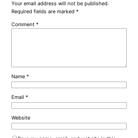
Your email address will not be published.
Required fields are marked
*
Comment
*
Name
*
Email
*
Website