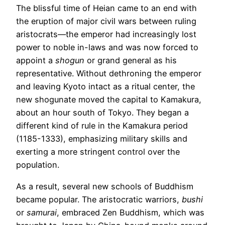
The blissful time of Heian came to an end with
the eruption of major civil wars between ruling
aristocrats—the emperor had increasingly lost
power to noble in-laws and was now forced to
appoint a
shogun
or grand general as his
representative. Without dethroning the emperor
and leaving Kyoto intact as a ritual center, the
new shogunate moved the capital to Kamakura,
about an hour south of Tokyo. They began a
different kind of rule in the Kamakura period
(1185-1333), emphasizing military skills and
exerting a more stringent control over the
population.
As a result, several new schools of Buddhism
became popular. The aristocratic warriors,
bushi
or
s
amurai
, embraced Zen Buddhism, which was