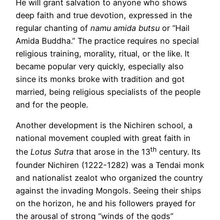
He will grant salvation to anyone who shows
deep faith and true devotion, expressed in the
regular chanting of
namu amida butsu
or “Hail
Amida Buddha.” The practice requires no special
religious training, morality, ritual, or the like. It
became popular very quickly, especially also
since its monks broke with tradition and got
married, being religious specialists of the people
and for the people.
Another development is the Nichiren school, a
national movement coupled with great faith in
th
the
Lotus Sutra
that arose in the 13
century. Its
founder Nichiren (1222-1282) was a Tendai monk
and nationalist zealot who organized the country
against the invading Mongols. Seeing their ships
on the horizon, he and his followers prayed for
the arousal of strong “winds of the gods”