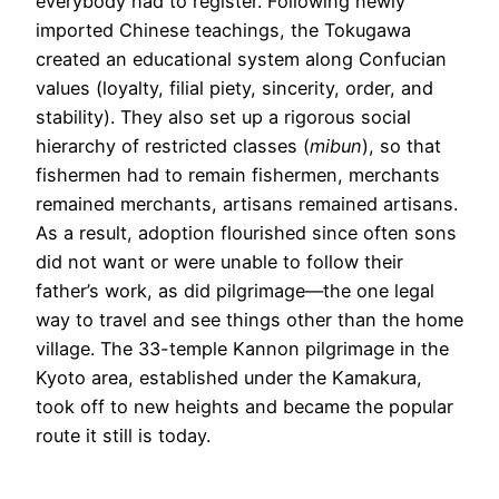
everybody had to register. Following newly
imported Chinese teachings, the Tokugawa
created an educational system along Confucian
values (loyalty, filial piety, sincerity, order, and
stability). They also set up a rigorous social
hierarchy of restricted classes (
mibun
), so that
fishermen had to remain fishermen, merchants
remained merchants, artisans remained artisans.
As a result, adoption flourished since often sons
did not want or were unable to follow their
father’s work, as did pilgrimage—the one legal
way to travel and see things other than the home
village. The 33-temple Kannon pilgrimage in the
Kyoto area, established under the Kamakura,
took off to new heights and became the popular
route it still is today.