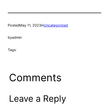
Posted
May 11, 2023
in
Uncategorized
by
admin
Tags:
Comments
Leave a Reply