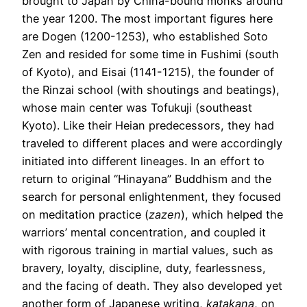
brought to Japan by China-bound monks around
the year 1200. The most important figures here
are Dogen (1200-1253), who established Soto
Zen and resided for some time in Fushimi (south
of Kyoto), and Eisai (1141-1215), the founder of
the Rinzai school (with shoutings and beatings),
whose main center was Tofukuji (southeast
Kyoto). Like their Heian predecessors, they had
traveled to different places and were accordingly
initiated into different lineages. In an effort to
return to original “Hinayana” Buddhism and the
search for personal enlightenment, they focused
on meditation practice (
zazen
), which helped the
warriors’ mental concentration, and coupled it
with rigorous training in martial values, such as
bravery, loyalty, discipline, duty, fearlessness,
and the facing of death. They also developed yet
another form of Japanese writing,
katakana
, on