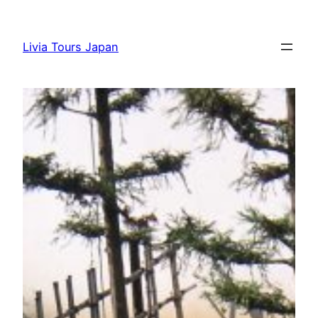
Skip
to
Livia Tours Japan
content