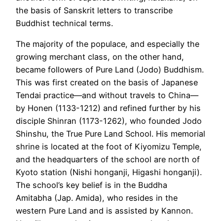
the basis of Sanskrit letters to transcribe
Buddhist technical terms.
The majority of the populace, and especially the
growing merchant class, on the other hand,
became followers of Pure Land (Jodo) Buddhism.
This was first created on the basis of Japanese
Tendai practice—and without travels to China—
by Honen (1133-1212) and refined further by his
disciple Shinran (1173-1262), who founded Jodo
Shinshu, the True Pure Land School. His memorial
shrine is located at the foot of Kiyomizu Temple,
and the headquarters of the school are north of
Kyoto station (Nishi honganji, Higashi honganji).
The school’s key belief is in the Buddha
Amitabha (Jap. Amida), who resides in the
western Pure Land and is assisted by Kannon.