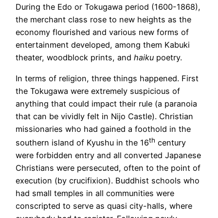
During the Edo or Tokugawa period (1600-1868),
the merchant class rose to new heights as the
economy flourished and various new forms of
entertainment developed, among them Kabuki
theater, woodblock prints, and
haiku
poetry.
In terms of religion, three things happened. First
the Tokugawa were extremely suspicious of
anything that could impact their rule (a paranoia
that can be vividly felt in Nijo Castle). Christian
missionaries who had gained a foothold in the
th
southern island of Kyushu in the 16
century
were forbidden entry and all converted Japanese
Christians were persecuted, often to the point of
execution (by crucifixion). Buddhist schools who
had small temples in all communities were
conscripted to serve as quasi city-halls, where