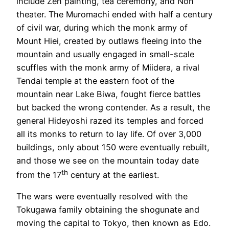
include Zen painting, tea ceremony, and Noh
theater. The Muromachi ended with half a century
of civil war, during which the monk army of
Mount Hiei, created by outlaws fleeing into the
mountain and usually engaged in small-scale
scuffles with the monk army of Miidera, a rival
Tendai temple at the eastern foot of the
mountain near Lake Biwa, fought fierce battles
but backed the wrong contender. As a result, the
general Hideyoshi razed its temples and forced
all its monks to return to lay life. Of over 3,000
buildings, only about 150 were eventually rebuilt,
and those we see on the mountain today date
th
from the 17
century at the earliest.
The wars were eventually resolved with the
Tokugawa family obtaining the shogunate and
moving the capital to Tokyo, then known as Edo.