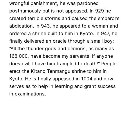
wrongful banishment, he was pardoned
posthumously but is not appeased. In 929 he
created terrible storms and caused the emperor’s
abdication. In 943, he appeared to a woman and
ordered a shrine built to him in Kyoto. In 947, he
finally delivered an oracle through a small boy:
“All the thunder gods and demons, as many as
168,000, have become my servants. If anyone
does evil, I have him trampled to death!” People
erect the Kitano Tenmangu shrine to him in
Kyoto. He is finally appeased in 1004 and now
serves as to help in learning and grant success
in examinations.