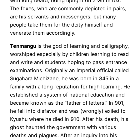
with long beard, riding upright on a white fox.
The foxes, who are commonly depicted in pairs,
are his servants and messengers, but many
people take them for the deity himself and
venerate them accordingly.
Tenmangu
is the god of learning and calligraphy,
worshiped especially by children learning to read
and write and students hoping to pass entrance
examinations. Originally an imperial official called
Sugahara Michizane, he was born in 845 in a
family with a long reputation for high learning. He
established a system of national education and
became known as the “father of letters.” In 901,
he fell into disfavor and was (wrongly) exiled to
Kyushu where he died in 910. After his death, his
ghost haunted the government with various
deaths and plagues. After an inquiry into his