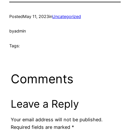
Posted
May 11, 2023
in
Uncategorized
by
admin
Tags:
Comments
Leave a Reply
Your email address will not be published.
Required fields are marked
*