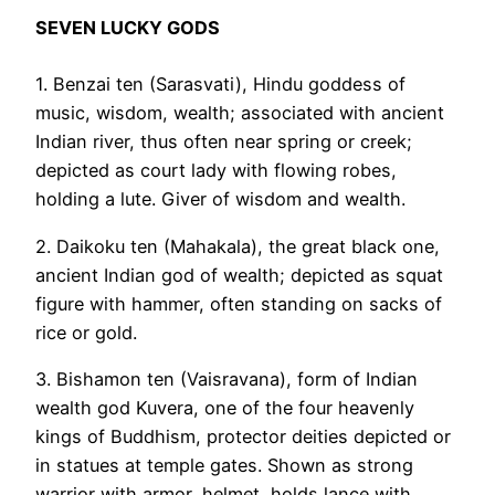
SEVEN LUCKY GODS
1. Benzai ten (Sarasvati), Hindu goddess of
music, wisdom, wealth; associated with ancient
Indian river, thus often near spring or creek;
depicted as court lady with flowing robes,
holding a lute. Giver of wisdom and wealth.
2. Daikoku ten (Mahakala), the great black one,
ancient Indian god of wealth; depicted as squat
figure with hammer, often standing on sacks of
rice or gold.
3. Bishamon ten (Vaisravana), form of Indian
wealth god Kuvera, one of the four heavenly
kings of Buddhism, protector deities depicted or
in statues at temple gates. Shown as strong
warrior with armor, helmet, holds lance with