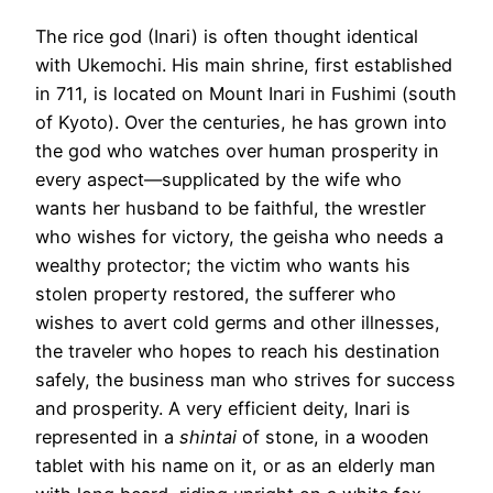
The rice god (Inari) is often thought identical
with Ukemochi. His main shrine, first established
in 711, is located on Mount Inari in Fushimi (south
of Kyoto). Over the centuries, he has grown into
the god who watches over human prosperity in
every aspect—supplicated by the wife who
wants her husband to be faithful, the wrestler
who wishes for victory, the geisha who needs a
wealthy protector; the victim who wants his
stolen property restored, the sufferer who
wishes to avert cold germs and other illnesses,
the traveler who hopes to reach his destination
safely, the business man who strives for success
and prosperity. A very efficient deity, Inari is
represented in a
shintai
of stone, in a wooden
tablet with his name on it, or as an elderly man