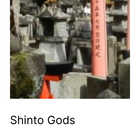
Shinto Gods