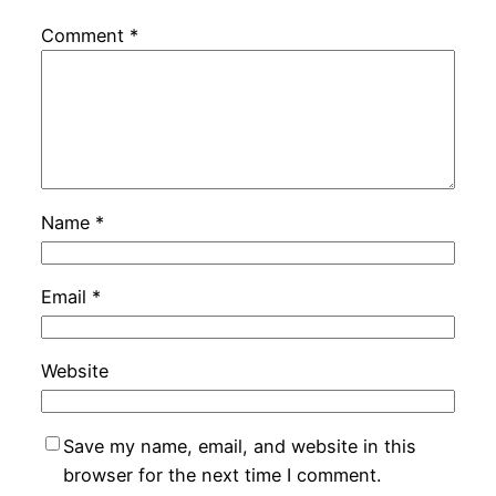
Comment
*
Name
*
Email
*
Website
Save my name, email, and website in this
browser for the next time I comment.