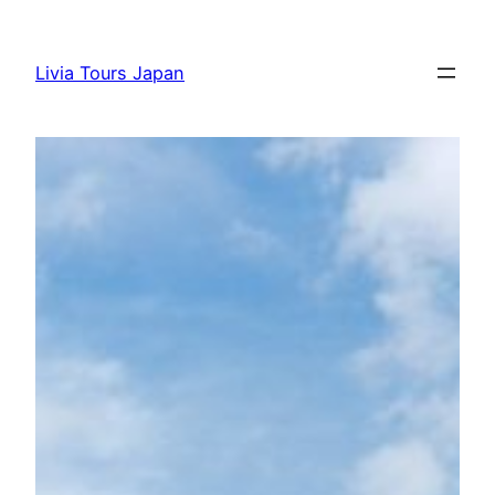
Skip
to
Livia Tours Japan
content