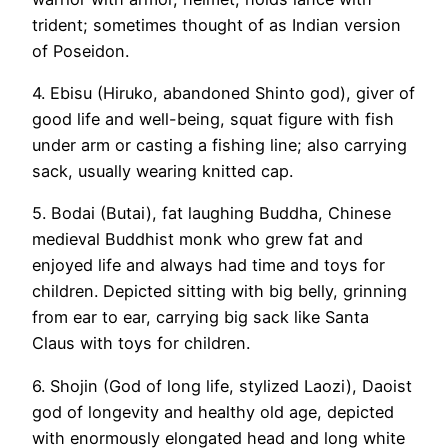
trident; sometimes thought of as Indian version
of Poseidon.
4. Ebisu (Hiruko, abandoned Shinto god), giver of
good life and well-being, squat figure with fish
under arm or casting a fishing line; also carrying
sack, usually wearing knitted cap.
5. Bodai (Butai), fat laughing Buddha, Chinese
medieval Buddhist monk who grew fat and
enjoyed life and always had time and toys for
children. Depicted sitting with big belly, grinning
from ear to ear, carrying big sack like Santa
Claus with toys for children.
6. Shojin (God of long life, stylized Laozi), Daoist
god of longevity and healthy old age, depicted
with enormously elongated head and long white