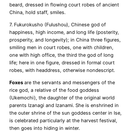
beard, dressed in flowing court robes of ancient
China, hold staff, smiles.
7. Fukurokusho (Fulushou), Chinese god of
happiness, high income, and long life (posterity,
prosperity, and longevity); in China three figures,
smiling men in court robes, one with children,
one with high office, the third the god of long
life; here in one figure, dressed in formal court
robes, with headdress, otherwise nondescript.
Foxes
are the servants and messengers of the
rice god, a relative of the food goddess
(Ukemochi), the daughter of the original world
parents Izanagi and Izanami. She is enshrined in
the outer shrine of the sun goddess center in Ise,
is celebrated particularly at the harvest festival,
then goes into hiding in winter.