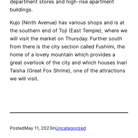
department stores and high-rise apartment
buildings.
Kujo (Ninth Avenue) has various shops and is at
the southern end of Toji (East Temple), where we
will visit the market on Thursday. Further south
from there is the city section called Fushimi, the
home of a lovely mountain which provides a
great overlook of the city and which houses Inari
Taisha (Great Fox Shrine), one of the attractions
we will visit.
Posted
May 11, 2023
in
Uncategorized