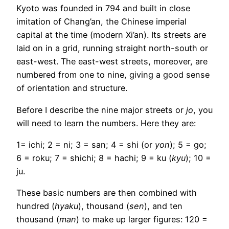
Kyoto was founded in 794 and built in close
imitation of Chang’an, the Chinese imperial
capital at the time (modern Xi’an). Its streets are
laid on in a grid, running straight north-south or
east-west. The east-west streets, moreover, are
numbered from one to nine, giving a good sense
of orientation and structure.
Before I describe the nine major streets or
jo
, you
will need to learn the numbers. Here they are:
1= ichi; 2 = ni; 3 = san; 4 = shi (or
yon
); 5 = go;
6 = roku; 7 = shichi; 8 = hachi; 9 = ku (
kyu
); 10 =
ju.
These basic numbers are then combined with
hundred (
hyaku
), thousand (
sen
), and ten
thousand (
man
) to make up larger figures: 120 =