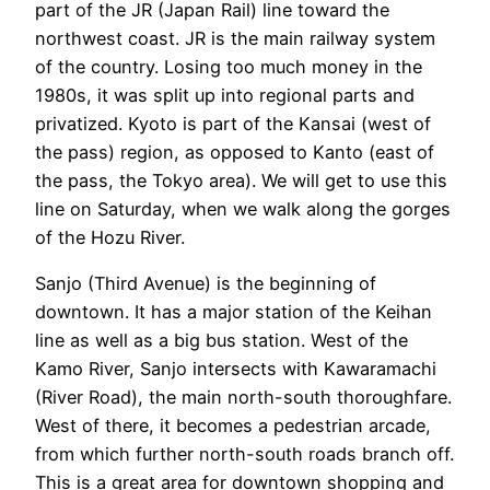
part of the JR (Japan Rail) line toward the
northwest coast. JR is the main railway system
of the country. Losing too much money in the
1980s, it was split up into regional parts and
privatized. Kyoto is part of the Kansai (west of
the pass) region, as opposed to Kanto (east of
the pass, the Tokyo area). We will get to use this
line on Saturday, when we walk along the gorges
of the Hozu River.
Sanjo (Third Avenue) is the beginning of
downtown. It has a major station of the Keihan
line as well as a big bus station. West of the
Kamo River, Sanjo intersects with Kawaramachi
(River Road), the main north-south thoroughfare.
West of there, it becomes a pedestrian arcade,
from which further north-south roads branch off.
This is a great area for downtown shopping and