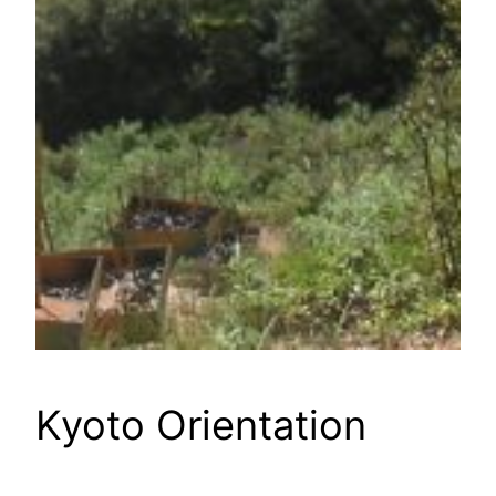
Kyoto Orientation