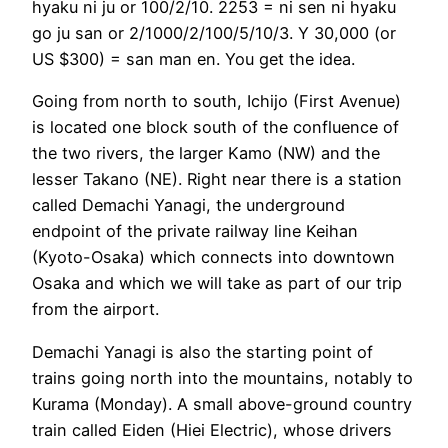
hyaku ni ju or 100/2/10. 2253 = ni sen ni hyaku
go ju san or 2/1000/2/100/5/10/3. Y 30,000 (or
US $300) = san man en. You get the idea.
Going from north to south, Ichijo (First Avenue)
is located one block south of the confluence of
the two rivers, the larger Kamo (NW) and the
lesser Takano (NE). Right near there is a station
called Demachi Yanagi, the underground
endpoint of the private railway line Keihan
(Kyoto-Osaka) which connects into downtown
Osaka and which we will take as part of our trip
from the airport.
Demachi Yanagi is also the starting point of
trains going north into the mountains, notably to
Kurama (Monday). A small above-ground country
train called Eiden (Hiei Electric), whose drivers