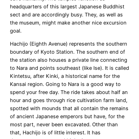
headquarters of this largest Japanese Buddhist
sect and are accordingly busy. They, as well as
the museum, might make another nice excursion
goal.
Hachijo (Eighth Avenue) represents the southern
boundary of Kyoto Station. The southern end of
the station also houses a private line connecting
to Nara and points southeast (like Ise). It is called
Kintetsu, after Kinki, a historical name for the
Kansai region. Going to Nara is a good way to
spend your free day. The ride takes about half an
hour and goes through rice cultivation farm land,
spotted with mounds that all contain the remains
of ancient Japanese emperors but have, for the
most part, never been excavated. Other than
that, Hachijo is of little interest. It has