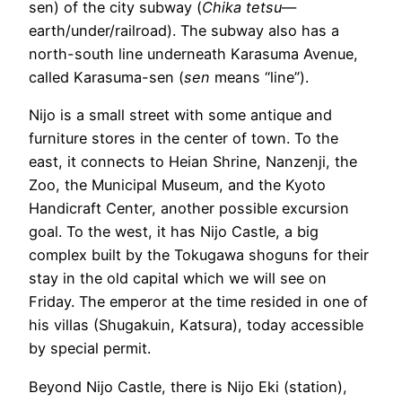
sen) of the city subway (
Chika tetsu
—
earth/under/railroad). The subway also has a
north-south line underneath Karasuma Avenue,
called Karasuma-sen (
sen
means “line”).
Nijo is a small street with some antique and
furniture stores in the center of town. To the
east, it connects to Heian Shrine, Nanzenji, the
Zoo, the Municipal Museum, and the Kyoto
Handicraft Center, another possible excursion
goal. To the west, it has Nijo Castle, a big
complex built by the Tokugawa shoguns for their
stay in the old capital which we will see on
Friday. The emperor at the time resided in one of
his villas (Shugakuin, Katsura), today accessible
by special permit.
Beyond Nijo Castle, there is Nijo Eki (station),