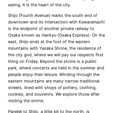
eating. It is the heart of the city.
Shijo (Fourth Avenue) marks the south end of
downtown and its intersection with Kawaramachi
is the endpoint of another private railway to
Osaka known as Hankyu (Osaka Express). On the
east, Shijo ends at the foot of the eastern
mountains with Yasaka Shrine, the residence of
the city god, where we will pay our respects first
thing on Friday. Beyond the shrine is a public
park, where concerts are held in the summer and
people enjoy their leisure. Winding through the
eastern mountains are many narrow traditional
streets, lined with shops of pottery, clothing,
cookies, and souvenirs. We explore those after
visiting the shrine.
Parellel to Shijo, a little bit to the north, is