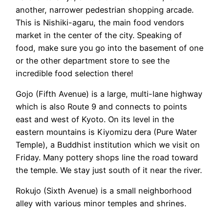
another, narrower pedestrian shopping arcade.
This is Nishiki-agaru, the main food vendors
market in the center of the city. Speaking of
food, make sure you go into the basement of one
or the other department store to see the
incredible food selection there!
Gojo (Fifth Avenue) is a large, multi-lane highway
which is also Route 9 and connects to points
east and west of Kyoto. On its level in the
eastern mountains is Kiyomizu dera (Pure Water
Temple), a Buddhist institution which we visit on
Friday. Many pottery shops line the road toward
the temple. We stay just south of it near the river.
Rokujo (Sixth Avenue) is a small neighborhood
alley with various minor temples and shrines.