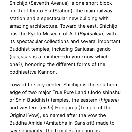
Shichijo (Seventh Avenue) is one short block
north of Kyoto Eki (Station), the main railway
station and a spectacular new building with
amazing architecture. Toward the east. Shichijo
has the Kyoto Museum of Art (
Bijutsukan
) with
its spectacular collections and several important
Buddhist temples, including Sanjusan gendo
(
sanjusan
is a number—do you know which
one?), honoring the different forms of the
bodhisattva Kannon.
Toward the city center, Shichijo is the southern
edge of two major True Pure Land (Jodo shinshu
or Shin Buddhist) temples, the eastern (
higashi
)
and western (
nishi
) Hongan ji (Temple of the
Original Vow), so named after the vow the
Buddha Amida (Amitabha in Sanskrit) made to
save humanity. The temples function as