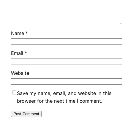
Name
*
Email
*
Website
Save my name, email, and website in this
browser for the next time I comment.