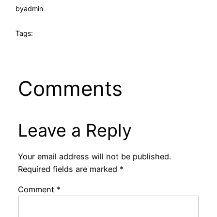
by
admin
Tags:
Comments
Leave a Reply
Your email address will not be published.
Required fields are marked
*
Comment
*