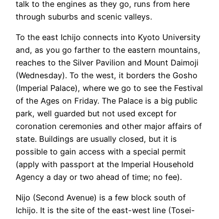
talk to the engines as they go, runs from here
through suburbs and scenic valleys.
To the east Ichijo connects into Kyoto University
and, as you go farther to the eastern mountains,
reaches to the Silver Pavilion and Mount Daimoji
(Wednesday). To the west, it borders the Gosho
(Imperial Palace), where we go to see the Festival
of the Ages on Friday. The Palace is a big public
park, well guarded but not used except for
coronation ceremonies and other major affairs of
state. Buildings are usually closed, but it is
possible to gain access with a special permit
(apply with passport at the Imperial Household
Agency a day or two ahead of time; no fee).
Nijo (Second Avenue) is a few block south of
Ichijo. It is the site of the east-west line (Tosei-